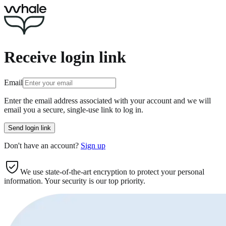
Receive login link
Email
Enter the email address associated with your account and we will
email you a secure, single-use link to log in.
Send login link
Don't
have an account?
Sign up
We use state-of-the-art encryption to protect your personal
information. Your security is our top priority.